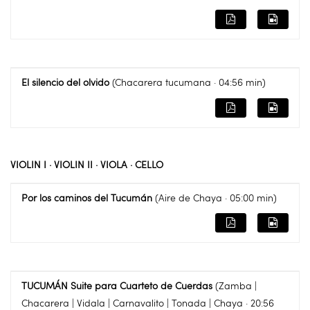
El silencio del olvido
(Chacarera tucumana · 04:56 min)
VIOLIN I · VIOLIN II · VIOLA · CELLO
Por los caminos del Tucumán
(Aire de Chaya · 05:00 min)
TUCUMÁN Suite para Cuarteto de Cuerdas
(Zamba |
Chacarera | Vidala | Carnavalito | Tonada | Chaya · 20:56