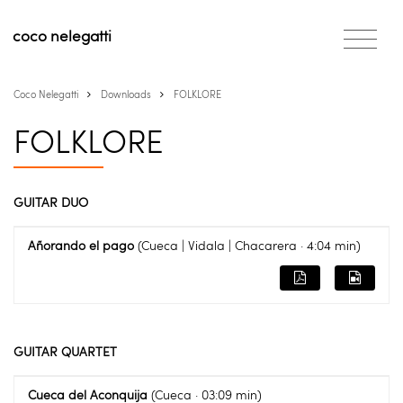
coco
nelegatti
Coco Nelegatti
Downloads
FOLKLORE
FOLKLORE
GUITAR DUO
Añorando el pago
(Cueca | Vidala | Chacarera · 4:04 min)
GUITAR QUARTET
Cueca del Aconquija
(Cueca · 03:09 min)